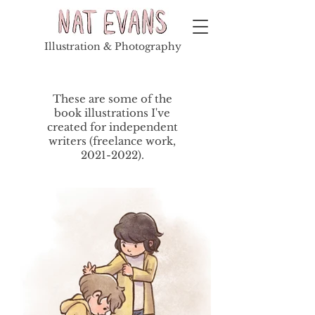
Illustration & Photography
These are some of the
book illustrations I've
created for independent
writers (freelance work,
2021-2022
).